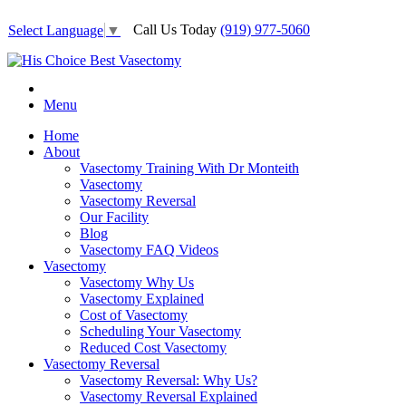
Call Us Today
(919) 977-5060
Select Language
▼
Menu
Home
About
Vasectomy Training With Dr Monteith
Vasectomy
Vasectomy Reversal
Our Facility
Blog
Vasectomy FAQ Videos
Vasectomy
Vasectomy Why Us
Vasectomy Explained
Cost of Vasectomy
Scheduling Your Vasectomy
Reduced Cost Vasectomy
Vasectomy Reversal
Vasectomy Reversal: Why Us?
Vasectomy Reversal Explained