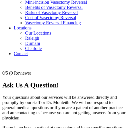
Mini-incision Vasectomy Reversal
Benefits of Vasectomy Reversal
Risks of Vasectomy Reversal
Cost of Vasectomy Reversal
Vasectomy Reversal Financing
Locations
Our Locations
Raleigh
Durham
Charlotte
Contact
0/5
(0 Reviews)
Ask Us A Question!
Your questions about our services will be answered directly and
promptly by our staff or Dr. Monteith. We will not respond to
general medical questions or if you are a patient of another practice
and are contacting us because you are not getting answers from your
physician.
If you have been a patient at our center and have specific questions