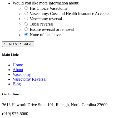
Would you like more information about:
His Choice Vasectomy
Vasectomy: Cost and Health Insurance Accepted
Vasectomy reversal
Tubal reversal
Essure reversal or removal
None of the above
SEND MESSAGE
Main Links
Home
About
Vasectomy
Vasectomy Reversal
Blog
Get In Touch
3613 Haworth Drive Suite 101, Raleigh, North Carolina 27609
(919) 977-5060