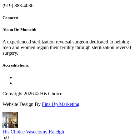
(919) 883-4036
Connect:
About Dr. Monteith
A experienced sterilization reversal surgeon dedicated to helping
men and women regain their fertility through sterilization reversal
surgery.
Accreditations:
Copyright 2026 © His Choice
Website Design By
Fins Up Marketing
His Choice Vasectomy Raleigh
5.0