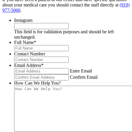
about your medical care you should contact the staff directly at
(919)
977-5060
.
Instagram
This field is for validation purposes and should be left
unchanged.
Full Name
*
Contact Number
Email Address
*
Enter Email
Confirm Email
How Can We Help You?