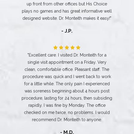
up front from other offices but His Choice
plays no games and has great informative well
designed website. Dr. Monteith makes it easy!"
- J.P.
"Excellent care. I visited Dr. Monteith for a
single visit appointment on a Friday. Very
clean, comfortable office. Pleasant staff. The
procedure was quick and I went back to work
for a little while. The only pain I experienced
was soreness beginning about 4 hours post
procedure, lasting for 24 hours, then subsiding
rapidly. I was fine by Monday. The office
checked on me twice, no problems. I would
recommend Dr. Monteith to anyone.
- M.D.