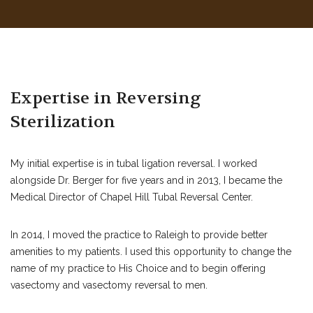
Expertise in Reversing
Sterilization
My initial expertise is in tubal ligation reversal. I worked
alongside Dr. Berger for five years and in 2013, I became the
Medical Director of Chapel Hill Tubal Reversal Center.
In 2014, I moved the practice to Raleigh to provide better
amenities to my patients. I used this opportunity to change the
name of my practice to His Choice and to begin offering
vasectomy and vasectomy reversal to men.