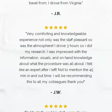
travel from, I drove from Virginia."
- J.R.
"Very comforting and knowledgeable
experience not only was the staff pleasant so
was the atmosphere! I drove 3 hours so i did
my research. I was impressed with the
information, visuals, and on hand knowledge
about what the procedure was all about. I felt
like an expert after i left! Not to mention the 45
min in and out time. I will be recommending
this to all my colleagues thank you!"
- J.W.