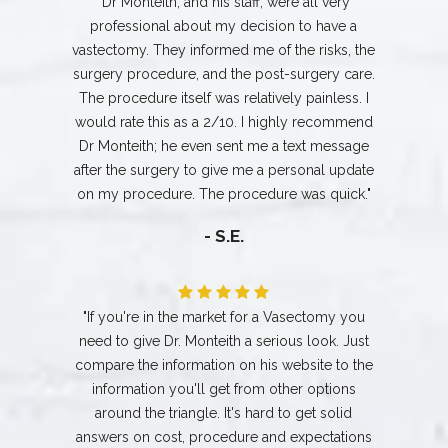
"Dr Monteith, and his staff, were all very
professional about my decision to have a
vastectomy. They informed me of the risks, the
surgery procedure, and the post-surgery care.
The procedure itself was relatively painless. I
would rate this as a 2/10. I highly recommend
Dr Monteith; he even sent me a text message
after the surgery to give me a personal update
on my procedure. The procedure was quick."
- S.E.
"If you're in the market for a Vasectomy you
need to give Dr. Monteith a serious look. Just
compare the information on his website to the
information you'll get from other options
around the triangle. It's hard to get solid
answers on cost, procedure and expectations