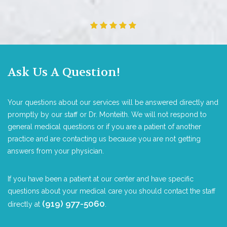
Ask Us A Question!
Your questions about our services will be answered directly and
promptly by our staff or Dr. Monteith. We will not respond to
general medical questions or if you are a patient of another
practice and are contacting us because you are not getting
answers from your physician.
If you have been a patient at our center and have specific
questions about your medical care you should contact the staff
(919) 977-5060
directly at
.