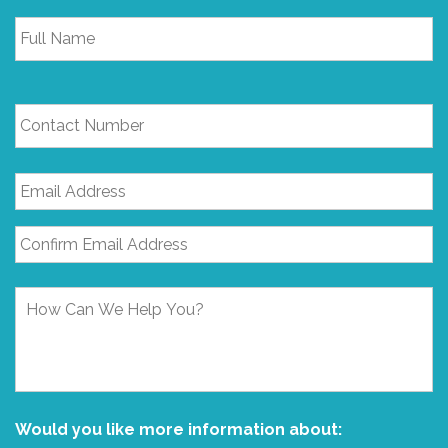
Full
Name
*
Contact
Number
Email
Address
*
How
Can
We
Help
You?
Would you like more information about: