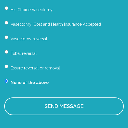
His Choice Vasectomy
Vasectomy: Cost and Health Insurance Accepted
Vasectomy reversal
Tubal reversal
Essure reversal or removal
None of the above