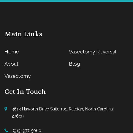
Main Links
Home
Vasectomy Reversal
About
Blog
Vasectomy
Get In Touch
3613 Haworth Drive Suite 101, Raleigh, North Carolina
27609
(919) 977-5060