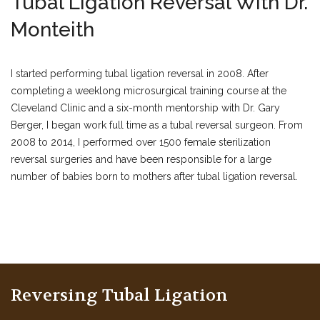
Tubal Ligation Reversal With Dr.
Monteith
I started performing tubal ligation reversal in 2008. After
completing a weeklong microsurgical training course at the
Cleveland Clinic and a six-month mentorship with Dr. Gary
Berger, I began work full time as a tubal reversal surgeon. From
2008 to 2014, I performed over 1500 female sterilization
reversal surgeries and have been responsible for a large
number of babies born to mothers after tubal ligation reversal.
Reversing Tubal Ligation