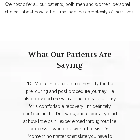
We now offer all our patients, both men and women, personal
choices about how to best manage the complexity of their lives.
What Our Patients Are
Saying
"Dr. Monteith prepared me mentally for the
pre, during and post procedure journey. He
also provided me with all the tools necessary
for a comfortable recovery. I'm definitely
confident in this Dr's work, and especially glad
at how little pain I experienced throughout the
process. It would be worth it to visit Dr.
Monteith no matter what state you have to