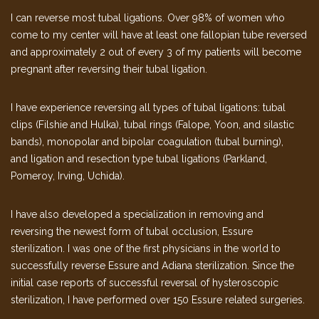
I can reverse most tubal ligations. Over 98% of women who
come to my center will have at least one fallopian tube reversed
and approximately 2 out of every 3 of my patients will become
pregnant after reversing their tubal ligation.
I have experience reversing all types of tubal ligations: tubal
clips (Filshie and Hulka), tubal rings (Falope, Yoon, and silastic
bands), monopolar and bipolar coagulation (tubal burning),
and ligation and resection type tubal ligations (Parkland,
Pomeroy, Irving, Uchida).
I have also developed a specialization in removing and
reversing the newest form of tubal occlusion, Essure
sterilization. I was one of the first physicians in the world to
successfully reverse Essure and Adiana sterilization. Since the
initial case reports of successful reversal of hysteroscopic
sterilization, I have performed over 150 Essure related surgeries.