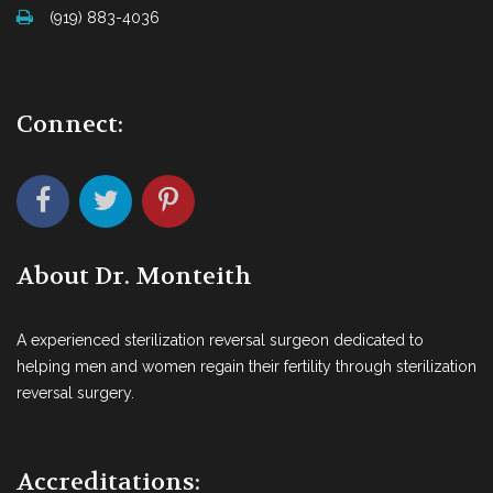
(919) 883-4036
Connect:
About Dr. Monteith
A experienced sterilization reversal surgeon dedicated to
helping men and women regain their fertility through sterilization
reversal surgery.
Accreditations: