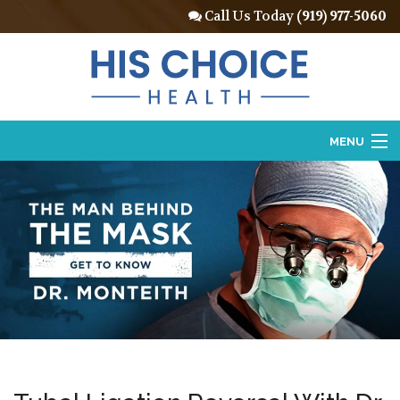
Call Us Today
(919) 977-5060
MENU
Home
About
Vasectomy
Vasectomy Reversal
Locations
Contact