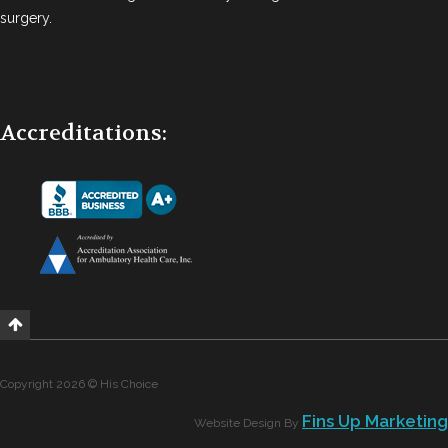
surgery.
Accreditations:
Copyright 2026 © His Choice
Fins Up Marketing
Website Design By