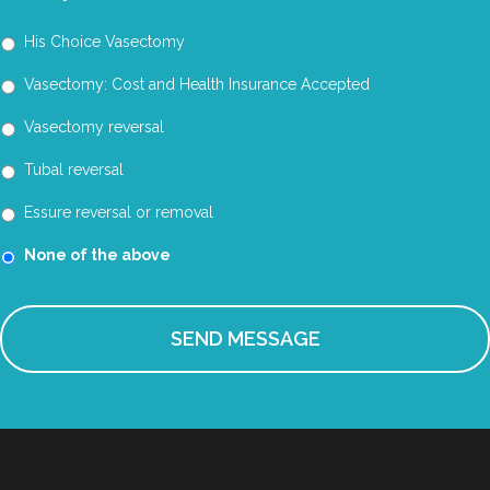
His Choice Vasectomy
Vasectomy: Cost and Health Insurance Accepted
Vasectomy reversal
Tubal reversal
Essure reversal or removal
None of the above