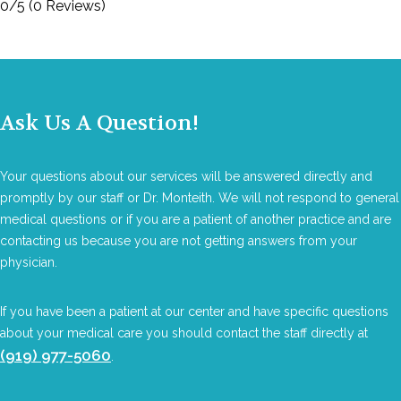
0/5
(0 Reviews)
Ask Us A Question!
Your questions about our services will be answered directly and
promptly by our staff or Dr. Monteith. We will not respond to general
medical questions or if you are a patient of another practice and are
contacting us because you are not getting answers from your
physician.
If you have been a patient at our center and have specific questions
about your medical care you should contact the staff directly at
(919) 977-5060
.