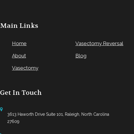
Main Links
Home
Vasectomy Reversal
About
Blog
Vasectomy
Get In Touch
3613 Haworth Drive Suite 101, Raleigh, North Carolina
27609