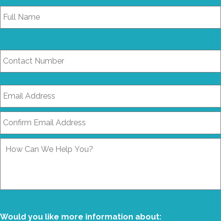
Full
Name
*
Contact
Number
Email
Address
*
How
Can
We
Help
You?
Would you like more information about: