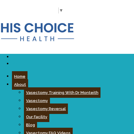
Call Us Today
(919) 977-5060
Select Language
▼
Menu
Home
About
Vasectomy Training With Dr Monteith
Vasectomy
Vasectomy Reversal
Our Facility
Blog
Vasectomy FAQ Videos