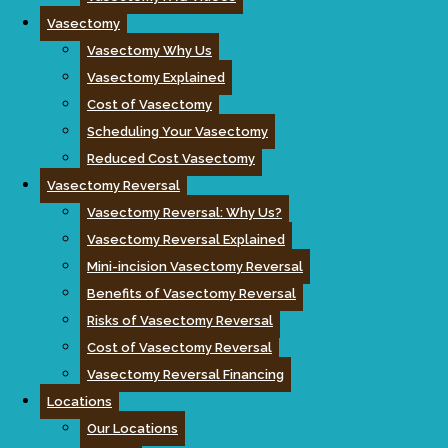
Vasectomy
Vasectomy Why Us
Vasectomy Explained
Cost of Vasectomy
Scheduling Your Vasectomy
Reduced Cost Vasectomy
Vasectomy Reversal
Vasectomy Reversal: Why Us?
Vasectomy Reversal Explained
Mini-incision Vasectomy Reversal
Benefits of Vasectomy Reversal
Risks of Vasectomy Reversal
Cost of Vasectomy Reversal
Vasectomy Reversal Financing
Locations
Our Locations