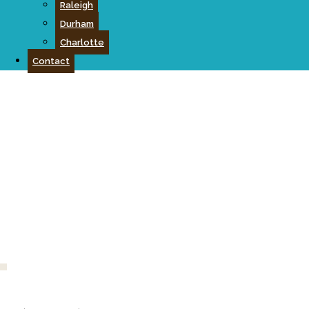
Raleigh
Durham
Charlotte
Contact