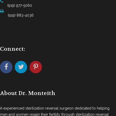
(919) 977-5060
(919) 883-4036
Connect:
About Dr. Monteith
A experienced sterilization reversal surgeon dedicated to helping
men and women regain their fertility through sterilization reversal