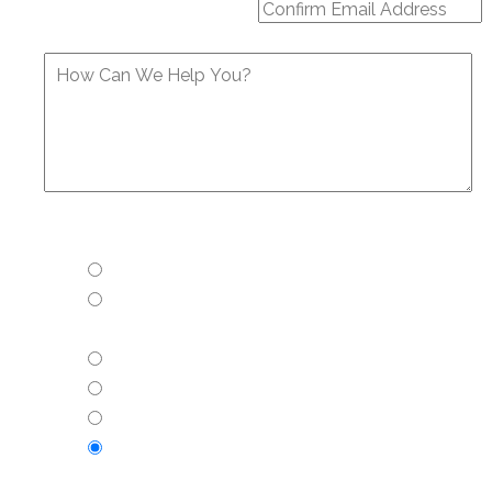
How Can We Help You?
Confirm Email
Would you like more information about:
His Choice Vasectomy
Vasectomy: Cost and Health Insurance
Accepted
Vasectomy reversal
Tubal reversal
Essure reversal or removal
None of the above