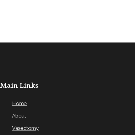
Main Links
Home
About
Vasectomy