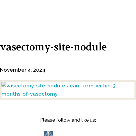
vasectomy-site-nodule
November 4, 2024
Please follow and like us: