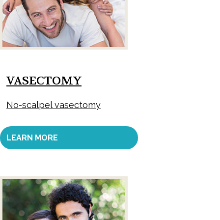
VASECTOMY
No-scalpel vasectomy
LEARN MORE