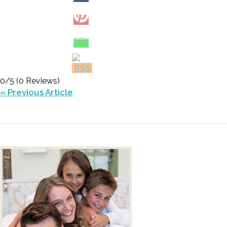
0/5
(0 Reviews)
« Previous Article