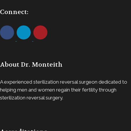
Connect:
About Dr. Monteith
A experienced sterilization reversal surgeon dedicated to
helping men and women regain their fertility through
sterilization reversal surgery.