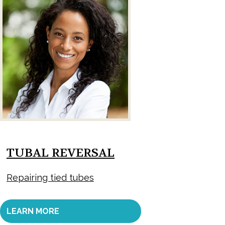
TUBAL REVERSAL
Repairing tied tubes
LEARN MORE