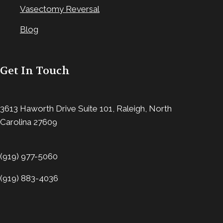
Vasectomy Reversal
Blog
Get In Touch
3613 Haworth Drive Suite 101, Raleigh, North
Carolina 27609
(919) 977-5060
(919) 883-4036