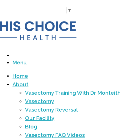
Call Us Today
(919) 977-5060
Select Language
▼
Menu
Home
About
Vasectomy Training With Dr Monteith
Vasectomy
Vasectomy Reversal
Our Facility
Blog
Vasectomy FAQ Videos