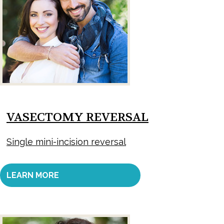
VASECTOMY REVERSAL
Single mini-incision reversal
LEARN MORE