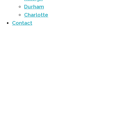
Durham
Charlotte
Contact