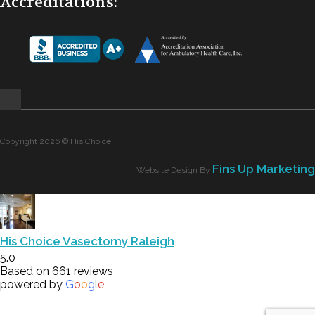
Accreditations:
Copyright 2026 © His Choice
Fins Up Marketing
Website Design By
His Choice Vasectomy Raleigh
5.0
Based on 661 reviews
powered by
G
o
o
g
l
e