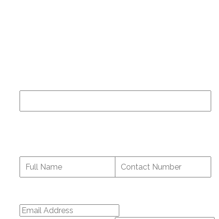
If you have been a patient at our center and have
specific questions about your medical care you
should contact the staff directly at
(919) 977-5060
.
Name
This field is for validation purposes and should be
left unchanged.
Full Name
*
Contact Number
Email Address
*
Enter Email