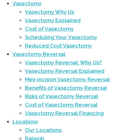
Vasectomy
Vasectomy Why Us
Vasectomy Explained
Cost of Vasectomy
Scheduling Your Vasectomy
Reduced Cost Vasectomy
Vasectomy Reversal
Vasectomy Reversal: Why Us?
Vasectomy Reversal Explained
Mini-incision Vasectomy Reversal
Benefits of Vasectomy Reversal
Risks of Vasectomy Reversal
Cost of Vasectomy Reversal
Vasectomy Reversal Financing
Locations
Our Locations
Raleigh