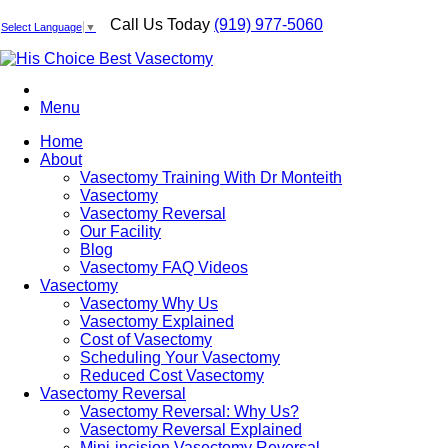
Call Us Today
(919) 977-5060
Select Language
▼
Menu
Home
About
Vasectomy Training With Dr Monteith
Vasectomy
Vasectomy Reversal
Our Facility
Blog
Vasectomy FAQ Videos
Vasectomy
Vasectomy Why Us
Vasectomy Explained
Cost of Vasectomy
Scheduling Your Vasectomy
Reduced Cost Vasectomy
Vasectomy Reversal
Vasectomy Reversal: Why Us?
Vasectomy Reversal Explained
Mini-incision Vasectomy Reversal