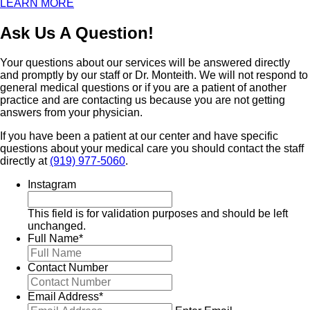
LEARN MORE
Ask Us A Question!
Your questions about our services will be answered directly
and promptly by our staff or Dr. Monteith. We will not respond to
general medical questions or if you are a patient of another
practice and are contacting us because you are not getting
answers from your physician.
If you have been a patient at our center and have specific
questions about your medical care you should contact the staff
directly at
(919) 977-5060
.
Instagram
This field is for validation purposes and should be left
unchanged.
Full Name
*
Contact Number
Email Address
*