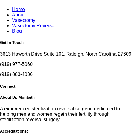
Home
About
Vasectomy
Vasectomy Reversal
Blog
Get In Touch
3613 Haworth Drive Suite 101, Raleigh, North Carolina 27609
(919) 977-5060
(919) 883-4036
Connect:
About Dr. Monteith
A experienced sterilization reversal surgeon dedicated to
helping men and women regain their fertility through
sterilization reversal surgery.
Accreditations: