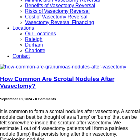
Benefits of Vasectomy Reversal
Risks of Vasectomy Reversal
Cost of Vasectomy Reversal
Vasectomy Reversal Financing
Locations
Our Locations
Raleigh
Durham
Charlotte
Contact
How Common Are Scrotal Nodules After
Vasectomy?
September 18, 2024
•
0 Comments
It is common to form a scrotal nodules after vasectomy. A scrotal
nodule can best be thought of as a 'lump' or 'bump' that can be
felt somewhere inside the scrotum after vasectomy. We
estimate 1 out of 4 vasectomy patients will form a painless
nodule (lump) that persists long after their vasectomy.
Developing nodules...