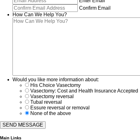
Enter Email
Confirm Email
How Can We Help You?
Would you like more information about:
His Choice Vasectomy
Vasectomy: Cost and Health Insurance Accepted
Vasectomy reversal
Tubal reversal
Essure reversal or removal
None of the above
Main Links