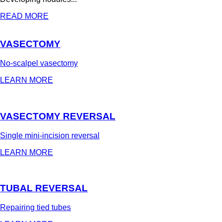
READ MORE
VASECTOMY
No-scalpel vasectomy
LEARN MORE
VASECTOMY REVERSAL
Single mini-incision reversal
LEARN MORE
TUBAL REVERSAL
Repairing tied tubes