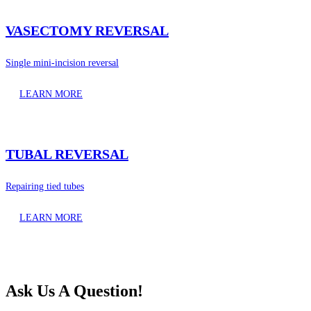
VASECTOMY REVERSAL
Single mini-incision reversal
LEARN MORE
TUBAL REVERSAL
Repairing tied tubes
LEARN MORE
Ask Us A Question!