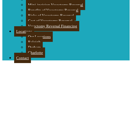
Mini-incision Vasectomy Reversal
Benefits of Vasectomy Reversal
Risks of Vasectomy Reversal
Cost of Vasectomy Reversal
Vasectomy Reversal Financing
Locations
Our Locations
Raleigh
Durham
Charlotte
Contact