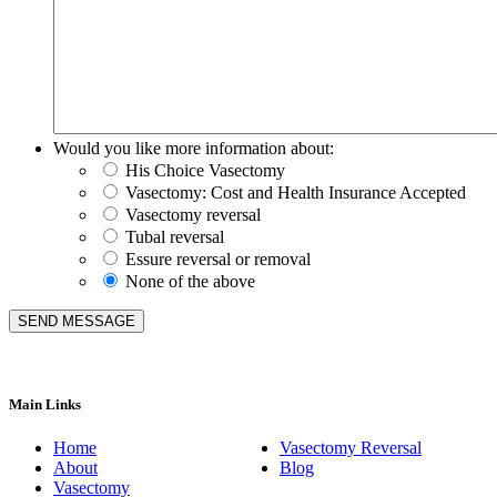
Would you like more information about:
His Choice Vasectomy
Vasectomy: Cost and Health Insurance Accepted
Vasectomy reversal
Tubal reversal
Essure reversal or removal
None of the above
Main Links
Home
Vasectomy Reversal
About
Blog
Vasectomy