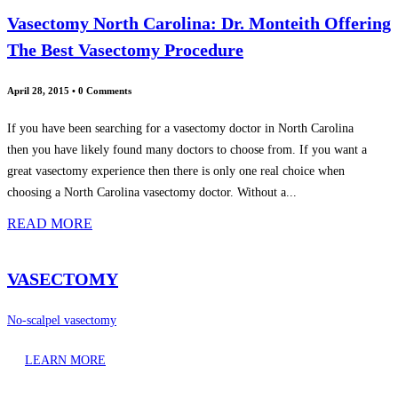
Vasectomy North Carolina: Dr. Monteith Offering
The Best Vasectomy Procedure
April 28, 2015
•
0 Comments
If you have been searching for a vasectomy doctor in North Carolina
then you have likely found many doctors to choose from. If you want a
great vasectomy experience then there is only one real choice when
choosing a North Carolina vasectomy doctor. Without a...
READ MORE
VASECTOMY
No-scalpel vasectomy
LEARN MORE