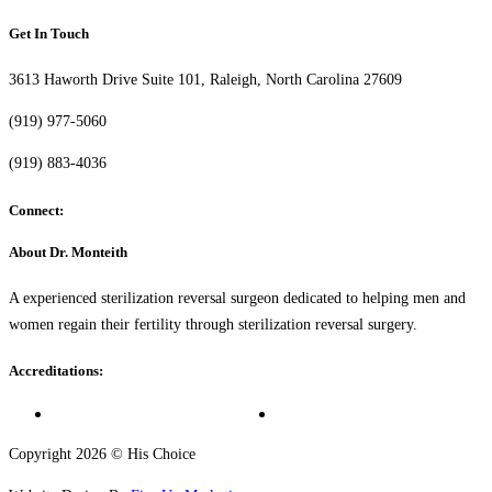
Get In Touch
3613 Haworth Drive Suite 101, Raleigh, North Carolina 27609
(919) 977-5060
(919) 883-4036
Connect:
About Dr. Monteith
A experienced sterilization reversal surgeon dedicated to helping men and
women regain their fertility through sterilization reversal surgery.
Accreditations:
Copyright 2026 © His Choice