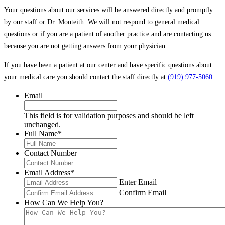
Your questions about our services will be answered directly and promptly
by our staff or Dr. Monteith. We will not respond to general medical
questions or if you are a patient of another practice and are contacting us
because you are not getting answers from your physician.
If you have been a patient at our center and have specific questions about
your medical care you should contact the staff directly at
(919) 977-5060
.
Email
This field is for validation purposes and should be left
unchanged.
Full Name
*
Contact Number
Email Address
*
Enter Email
Confirm Email
How Can We Help You?