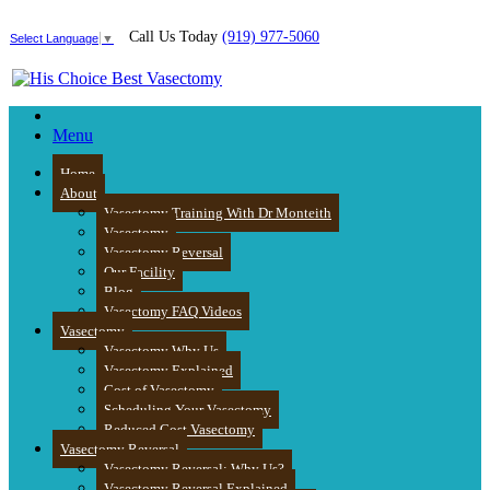
Call Us Today
(919) 977-5060
Select Language
▼
Menu
Home
About
Vasectomy Training With Dr Monteith
Vasectomy
Vasectomy Reversal
Our Facility
Blog
Vasectomy FAQ Videos
Vasectomy
Vasectomy Why Us
Vasectomy Explained
Cost of Vasectomy
Scheduling Your Vasectomy
Reduced Cost Vasectomy
Vasectomy Reversal
Vasectomy Reversal: Why Us?
Vasectomy Reversal Explained