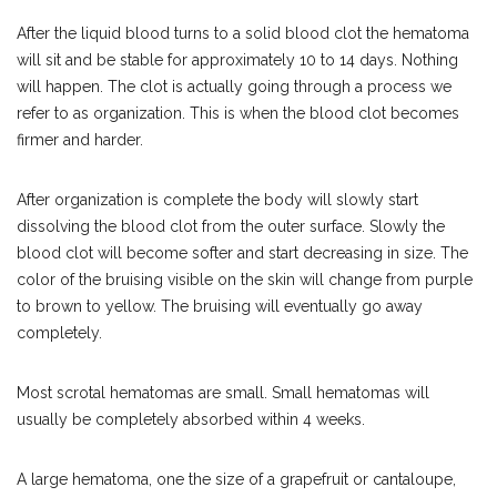
After the liquid blood turns to a solid blood clot the hematoma
will sit and be stable for approximately 10 to 14 days. Nothing
will happen. The clot is actually going through a process we
refer to as organization. This is when the blood clot becomes
firmer and harder.
After organization is complete the body will slowly start
dissolving the blood clot from the outer surface. Slowly the
blood clot will become softer and start decreasing in size. The
color of the bruising visible on the skin will change from purple
to brown to yellow. The bruising will eventually go away
completely.
Most scrotal hematomas are small. Small hematomas will
usually be completely absorbed within 4 weeks.
A large hematoma, one the size of a grapefruit or cantaloupe,