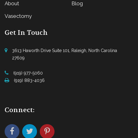
About
Blog
Vasectomy
Get In Touch
3613 Haworth Drive Suite 101, Raleigh, North Carolina
27609
(919) 977-5060
(919) 883-4036
Connect: