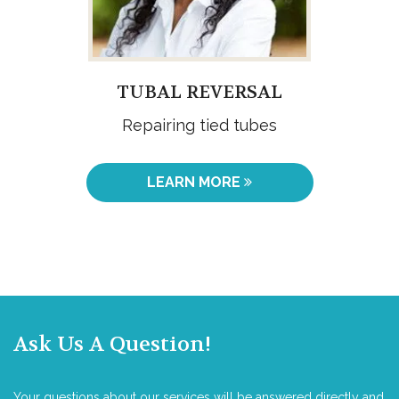
TUBAL REVERSAL
Repairing tied tubes
LEARN MORE
Ask Us A Question!
Your questions about our services will be answered directly and