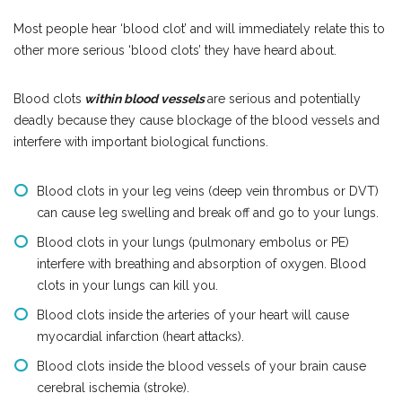
Most people hear ‘blood clot’ and will immediately relate this to
other more serious ‘blood clots’ they have heard about.
Blood clots
within blood vessels
are serious and potentially
deadly because they cause blockage of the blood vessels and
interfere with important biological functions.
Blood clots in your leg veins (deep vein thrombus or DVT)
can cause leg swelling and break off and go to your lungs.
Blood clots in your lungs (pulmonary embolus or PE)
interfere with breathing and absorption of oxygen. Blood
clots in your lungs can kill you.
Blood clots inside the arteries of your heart will cause
myocardial infarction (heart attacks).
Blood clots inside the blood vessels of your brain cause
cerebral ischemia (stroke).