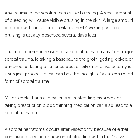
Any trauma to the scrotum can cause bleeding. A small amount
of bleeding will cause visible bruising in the skin. A large amount
of blood will cause scrotal enlargement/swelling. Visible
bruising is usually observed several days later.
The most common reason for a scrotal hematoma is from major
scrotal trauma, ie taking a baseball to the groin, getting kicked or
punched, or falling on a fence post or bike frame. Vasectomy is
a surgical procedure that can best be thought of as a ‘controlled
form of scrotal trauma’.
Minor scrotal trauma in patients with bleeding disorders or
taking prescription blood thinning medication can also lead to a
scrotal hematoma.
A scrotal hematoma occurs after vasectomy because of either
continued bleeding or new onset bleeding within the first 24