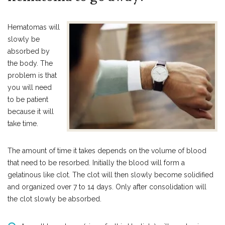
Hematomas will
slowly be
absorbed by
the body. The
problem is that
you will need
to be patient
because it will
take time.
The amount of time it takes depends on the volume of blood
that need to be resorbed. Initially the blood will form a
gelatinous like clot. The clot will then slowly become solidified
and organized over 7 to 14 days. Only after consolidation will
the clot slowly be absorbed.