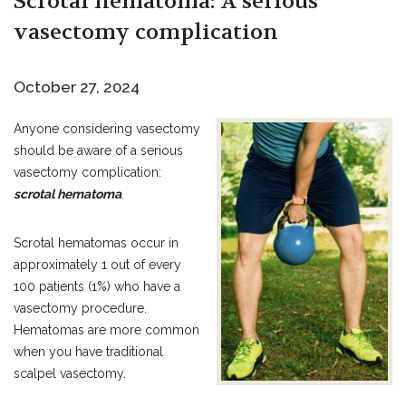
Scrotal hematoma: A serious
vasectomy complication
October 27, 2024
Anyone considering vasectomy
should be aware of a serious
vasectomy complication:
scrotal hematoma
.
Scrotal hematomas occur in
approximately 1 out of every
100 patients (1%) who have a
vasectomy procedure.
Hematomas are more common
when you have traditional
scalpel vasectomy.