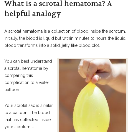
What is a scrotal hematoma? A
helpful analogy
A scrotal hematoma is a collection of blood inside the scrotum.
Initially, the blood is liquid but within minutes to hours the liquid
blood transforms into a solid, jelly like blood clot.
You can best understand
a scrotal hematoma by
comparing this
complication to a water
balloon.
Your scrotal sac is similar
to a balloon. The blood
that has collected inside
your scrotum is