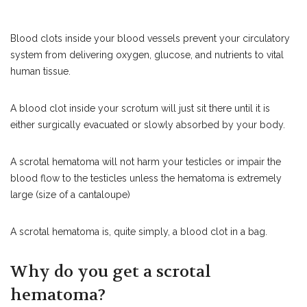
Blood clots inside your blood vessels prevent your circulatory
system from delivering oxygen, glucose, and nutrients to vital
human tissue.
A blood clot inside your scrotum will just sit there until it is
either surgically evacuated or slowly absorbed by your body.
A scrotal hematoma will not harm your testicles or impair the
blood flow to the testicles unless the hematoma is extremely
large (size of a cantaloupe)
A scrotal hematoma is, quite simply, a blood clot in a bag.
Why do you get a scrotal
hematoma?