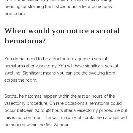
bending, or straining the first 48 hours after a vasectomy
procedure.
When would you notice a scrotal
hematoma?
You do not need to be a doctor to diagnose a scrotal
hematoma after vasectomy. You will have significant scrotal
swelling. Significant means you can see the swelling from
across the room.
Scrotal hematomas happen within the first 24 hours of the
vasectomy procedure. On rare occasions a hematoma could
occur between 24 to 48 hours after a vasectomy procedure but
this is not common. The vast majority of scrotal hematomas will
be noticed within the first 24 hours.