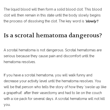
The liquid blood will then form a solid blood clot. This blood
clot will then remain in this state until the body slowly begins
the process of dissolving the clot. The key word is
‘slowly’!
Is a scrotal hematoma dangerous?
A scrotal hematoma is not dangerous. Scrotal hematomas are
serious because they cause pain and discomfort until the
hematoma resolves.
If you have a scrotal hematoma, you will walk funny and
decrease your activity level until the hematoma resolves. You
will be that person who tells the story of how they ‘swole up like
a grapefruit’ after their vasectomy and had to lie on the couch
with a ice pack for several days. A scrotal hematoma will not kill
you.