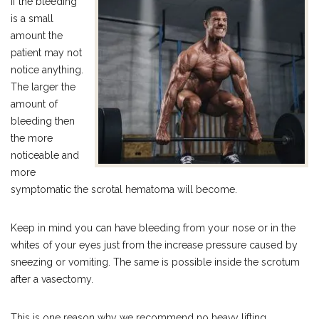
If the bleeding
is a small
amount the
patient may not
notice anything.
The larger the
amount of
bleeding then
the more
noticeable and
more
symptomatic the scrotal hematoma will become.
Keep in mind you can have bleeding from your nose or in the
whites of your eyes just from the increase pressure caused by
sneezing or vomiting. The same is possible inside the scrotum
after a vasectomy.
This is one reason why we recommend no heavy lifting,