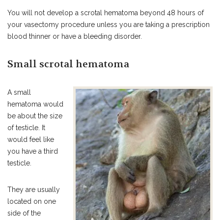
You will not develop a scrotal hematoma beyond 48 hours of
your vasectomy procedure unless you are taking a prescription
blood thinner or have a bleeding disorder.
Small scrotal hematoma
A small
hematoma would
be about the size
of testicle. It
would feel like
you have a third
testicle.
They are usually
located on one
side of the