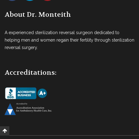
About Dr. Monteith
A experienced sterilization reversal surgeon dedicated to
helping men and women regain their fertility through sterilization
reversal surgery.
Accreditations: