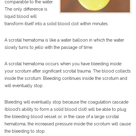
comparable to the water.
The only difference is
liquid blood will
transform itself into a solid blood clot within minutes.
A scrotal hematoma is like a water balloon in which the water
slowly turns to jello with the passage of time.
A scrotal hematoma occurs when you have bleeding inside
your scrotum after significant scrotal trauma. The blood collects
inside the scrotum. Bleeding continues inside the scrotum and
will eventually stop.
Bleeding will eventually stop because the coagulation cascade
(blood’s ability to form a solid blood clot) will be able to plug
the bleeding blood vessel or, in the case of a large scrotal
hematoma, the increased pressure inside the scrotum will cause
the bleeding to stop.