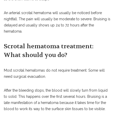
An arterial scrotal hematoma will usually be noticed before
nightfall. The pain will usually be moderate to severe. Bruising is
delayed and usually shows up 24 to 72 hours after the
hematoma.
Scrotal hematoma treatment:
What should you do?
Most scrotal hematomas do not require treatment. Some will
need surgical evacuation.
After the bleeding stops, the blood will slowly turn from liquid
to solid. This happens over the first several hours. Bruising is a
late manifestation of a hematoma because it takes time for the
blood to work its way to the surface skin tissues to be visible.