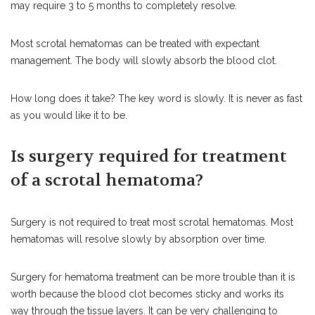
may require 3 to 5 months to completely resolve.
Most scrotal hematomas can be treated with expectant
management. The body will slowly absorb the blood clot.
How long does it take? The key word is slowly. It is never as fast
as you would like it to be.
Is surgery required for treatment
of a scrotal hematoma?
Surgery is not required to treat most scrotal hematomas. Most
hematomas will resolve slowly by absorption over time.
Surgery for hematoma treatment can be more trouble than it is
worth because the blood clot becomes sticky and works its
way through the tissue layers. It can be very challenging to