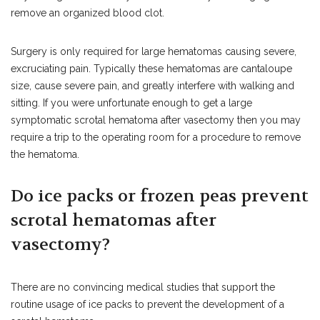
remove an organized blood clot.
Surgery is only required for large hematomas causing severe,
excruciating pain. Typically these hematomas are cantaloupe
size, cause severe pain, and greatly interfere with walking and
sitting. If you were unfortunate enough to get a large
symptomatic scrotal hematoma after vasectomy then you may
require a trip to the operating room for a procedure to remove
the hematoma.
Do ice packs or frozen peas prevent
scrotal hematomas after
vasectomy?
There are no convincing medical studies that support the
routine usage of ice packs to prevent the development of a