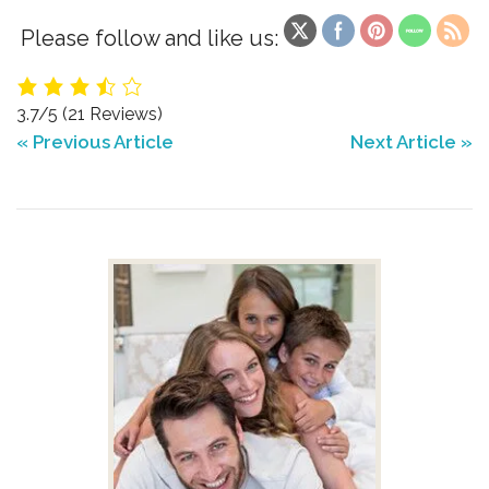
Please follow and like us:
3.7/5
(21 Reviews)
« Previous Article
Next Article »