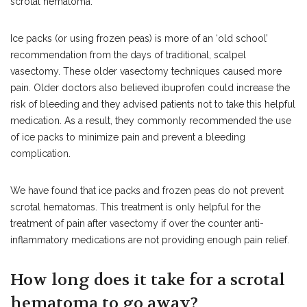
scrotal hematoma.
Ice packs (or using frozen peas) is more of an ‘old school’
recommendation from the days of traditional, scalpel
vasectomy. These older vasectomy techniques caused more
pain. Older doctors also believed ibuprofen could increase the
risk of bleeding and they advised patients not to take this helpful
medication. As a result, they commonly recommended the use
of ice packs to minimize pain and prevent a bleeding
complication.
We have found that ice packs and frozen peas do not prevent
scrotal hematomas. This treatment is only helpful for the
treatment of pain after vasectomy if over the counter anti-
inflammatory medications are not providing enough pain relief.
How long does it take for a scrotal
hematoma to go away?