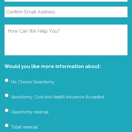
How
Can
We
Help
You?
Would you like more information about:
His Choice Vasectomy
Vasectomy: Cost and Health Insurance Accepted
Vasectomy reversal
Tubal reversal