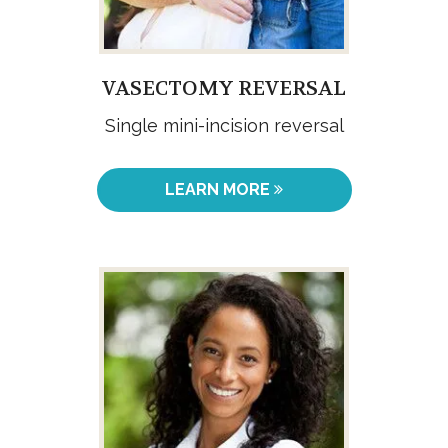
VASECTOMY REVERSAL
Single mini-incision reversal
LEARN MORE