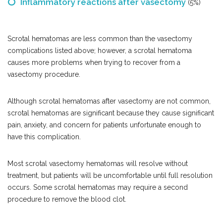
Inflammatory reactions after vasectomy
(5%)
Scrotal hematomas are less common than the vasectomy
complications listed above; however, a scrotal hematoma
causes more problems when trying to recover from a
vasectomy procedure.
Although scrotal hematomas after vasectomy are not common,
scrotal hematomas are significant because they cause significant
pain, anxiety, and concern for patients unfortunate enough to
have this complication.
Most scrotal vasectomy hematomas will resolve without
treatment, but patients will be uncomfortable until full resolution
occurs. Some scrotal hematomas may require a second
procedure to remove the blood clot.