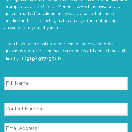
promptly by our staff or Dr. Monteith. We will not respond to
general medical questions or if you are a patient of another
practice and are contacting us because you are not getting
answers from your physician.
If you have been a patient at our center and have specific
questions about your medical care you should contact the staff
(919) 977-5060
directly at
.
Full
Name
*
Contact
Number
Email
Address
*