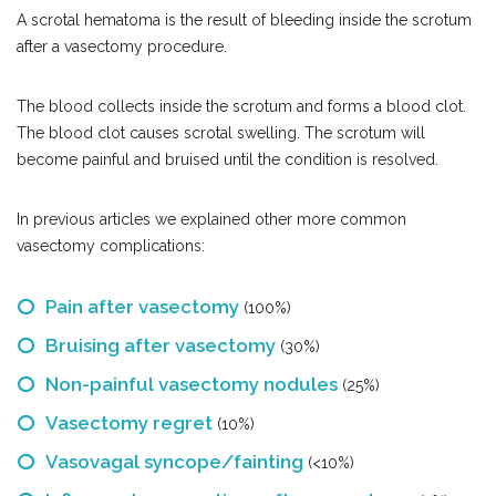
A scrotal hematoma is the result of bleeding inside the scrotum
after a vasectomy procedure.
The blood collects inside the scrotum and forms a blood clot.
The blood clot causes scrotal swelling. The scrotum will
become painful and bruised until the condition is resolved.
In previous articles we explained other more common
vasectomy complications:
Pain after vasectomy
(100%)
Bruising after vasectomy
(30%)
Non-painful vasectomy nodules
(25%)
Vasectomy regret
(10%)
Vasovagal syncope/fainting
(<10%)