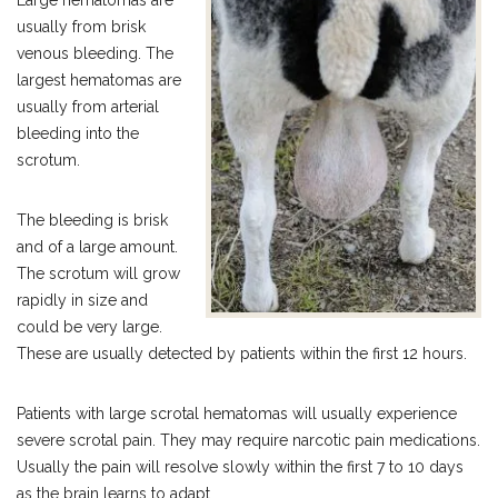
Large hematomas are
usually from brisk
venous bleeding. The
largest hematomas are
usually from arterial
bleeding into the
scrotum.
The bleeding is brisk
and of a large amount.
The scrotum will grow
rapidly in size and
could be very large.
These are usually detected by patients within the first 12 hours.
Patients with large scrotal hematomas will usually experience
severe scrotal pain. They may require narcotic pain medications.
Usually the pain will resolve slowly within the first 7 to 10 days
as the brain learns to adapt.