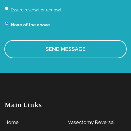
Essure reversal or removal
None of the above
Main Links
Home
Vasectomy Reversal