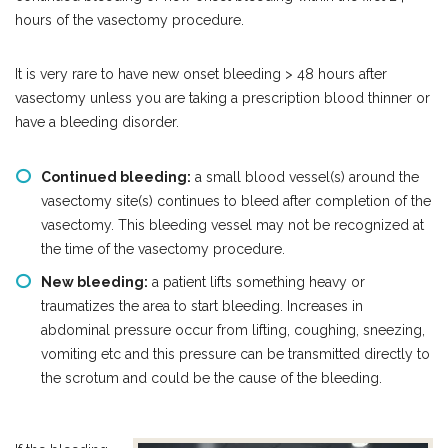
hours of the vasectomy procedure.
It is very rare to have new onset bleeding > 48 hours after
vasectomy unless you are taking a prescription blood thinner or
have a bleeding disorder.
Continued bleeding:
a small blood vessel(s) around the
vasectomy site(s) continues to bleed after completion of the
vasectomy. This bleeding vessel may not be recognized at
the time of the vasectomy procedure.
New bleeding:
a patient lifts something heavy or
traumatizes the area to start bleeding. Increases in
abdominal pressure occur from lifting, coughing, sneezing,
vomiting etc and this pressure can be transmitted directly to
the scrotum and could be the cause of the bleeding.