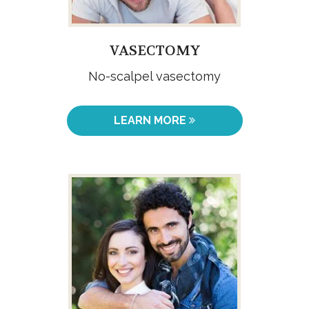
VASECTOMY
No-scalpel vasectomy
LEARN MORE