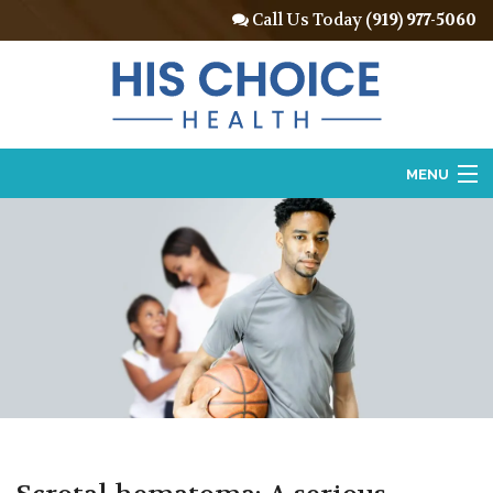
Call Us Today
(919) 977-5060
MENU
Home
About
Vasectomy
Vasectomy Reversal
Locations
Contact