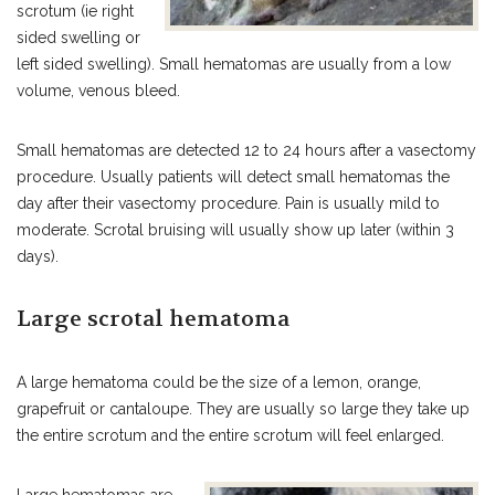
scrotum (ie right
sided swelling or
left sided swelling). Small hematomas are usually from a low
volume, venous bleed.
Small hematomas are detected 12 to 24 hours after a vasectomy
procedure. Usually patients will detect small hematomas the
day after their vasectomy procedure. Pain is usually mild to
moderate. Scrotal bruising will usually show up later (within 3
days).
Large scrotal hematoma
A large hematoma could be the size of a lemon, orange,
grapefruit or cantaloupe. They are usually so large they take up
the entire scrotum and the entire scrotum will feel enlarged.