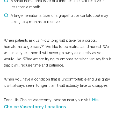
A small hematoma (size of a third testicle) will resolve in
less than a month.
A large hematoma (size of a grapefruit or cantaloupe) may
take 3 to 4 months to resolve.
When patients ask us “How long will it take for a scrotal
hematoma to go away?” We like to be realistic and honest. We
will usually tell them it will never go away as quickly as you
would like. What we are trying to emphasize when we say this is
that it will require time and patience.
When you have a condition that is uncomfortable and unsightly
it will always seem longer than it will actually take to disappear.
His
For a His Choice Vasectomy location near your visit:
Choice Vasectomy Locations