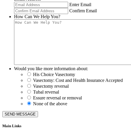
Enter Email
Confirm Email
How Can We Help You?
Would you like more information about:
His Choice Vasectomy
Vasectomy: Cost and Health Insurance Accepted
Vasectomy reversal
Tubal reversal
Essure reversal or removal
None of the above
Main Links