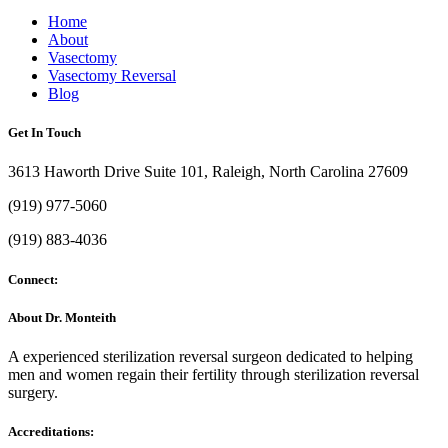
Home
About
Vasectomy
Vasectomy Reversal
Blog
Get In Touch
3613 Haworth Drive Suite 101, Raleigh, North Carolina 27609
(919) 977-5060
(919) 883-4036
Connect:
About Dr. Monteith
A experienced sterilization reversal surgeon dedicated to helping
men and women regain their fertility through sterilization reversal
surgery.
Accreditations: