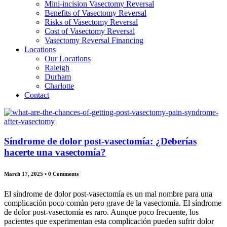
Mini-incision Vasectomy Reversal
Benefits of Vasectomy Reversal
Risks of Vasectomy Reversal
Cost of Vasectomy Reversal
Vasectomy Reversal Financing
Locations
Our Locations
Raleigh
Durham
Charlotte
Contact
Síndrome de dolor post-vasectomía: ¿Deberías
hacerte una vasectomía?
March 17, 2025
•
0 Comments
El síndrome de dolor post-vasectomía es un mal nombre para una
complicación poco común pero grave de la vasectomía. El síndrome
de dolor post-vasectomía es raro. Aunque poco frecuente, los
pacientes que experimentan esta complicación pueden sufrir dolor