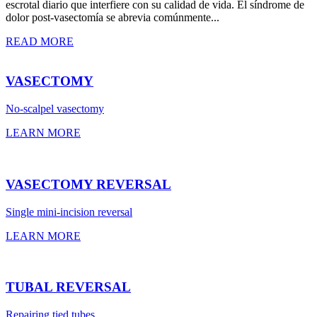
escrotal diario que interfiere con su calidad de vida. El síndrome de
dolor post-vasectomía se abrevia comúnmente...
READ MORE
VASECTOMY
No-scalpel vasectomy
LEARN MORE
VASECTOMY REVERSAL
Single mini-incision reversal
LEARN MORE
TUBAL REVERSAL
Repairing tied tubes