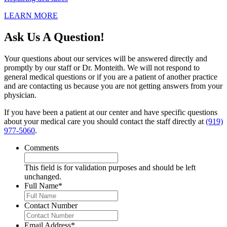
LEARN MORE
Ask Us A Question!
Your questions about our services will be answered directly and
promptly by our staff or Dr. Monteith. We will not respond to
general medical questions or if you are a patient of another practice
and are contacting us because you are not getting answers from your
physician.
If you have been a patient at our center and have specific questions
about your medical care you should contact the staff directly at
(919)
977-5060
.
Comments
This field is for validation purposes and should be left
unchanged.
Full Name
*
Contact Number
Email Address
*