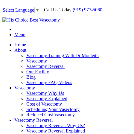
Call Us Today
(919) 977-5060
Select Language
▼
Menu
Home
About
Vasectomy Training With Dr Monteith
Vasectomy
Vasectomy Reversal
Our Facility
Blog
Vasectomy FAQ Videos
Vasectomy
Vasectomy Why Us
Vasectomy Explained
Cost of Vasectomy
Scheduling Your Vasectomy
Reduced Cost Vasectomy
Vasectomy Reversal
Vasectomy Reversal: Why Us?
Vasectomy Reversal Explained