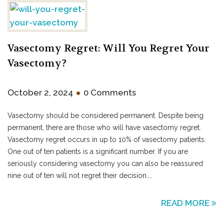
Vasectomy Regret: Will You Regret Your
Vasectomy?
•
October 2, 2024
0 Comments
Vasectomy should be considered permanent. Despite being
permanent, there are those who will have vasectomy regret.
Vasectomy regret occurs in up to 10% of vasectomy patients.
One out of ten patients is a significant number. If you are
seriously considering vasectomy you can also be reassured
nine out of ten will not regret their decision....
READ MORE