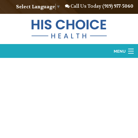
Call Us Today
(919) 977-5060
Select Language
▼
MENU
Home
About
Vasectomy
Vasectomy Reversal
Locations
Contact