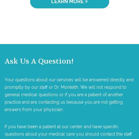
LEARN MORE
Ask Us A Question!
Your questions about our services will be answered directly and
promptly by our staff or Dr. Monteith. We will not respond to
general medical questions or if you are a patient of another
practice and are contacting us because you are not getting
answers from your physician.
If you have been a patient at our center and have specific
questions about your medical care you should contact the staff