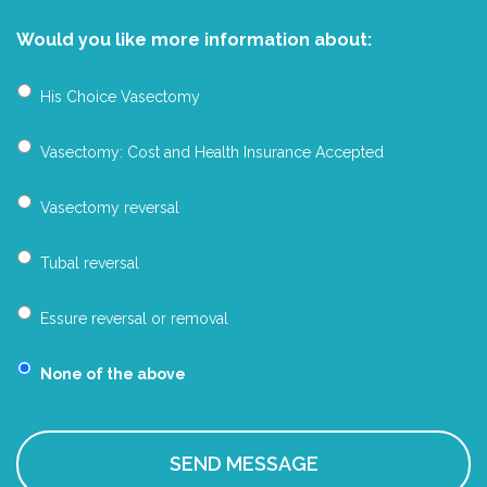
Would you like more information about:
His Choice Vasectomy
Vasectomy: Cost and Health Insurance Accepted
Vasectomy reversal
Tubal reversal
Essure reversal or removal
None of the above