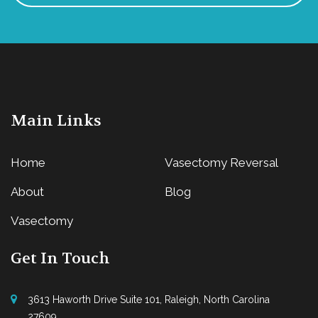
Main Links
Home
Vasectomy Reversal
About
Blog
Vasectomy
Get In Touch
3613 Haworth Drive Suite 101, Raleigh, North Carolina
27609