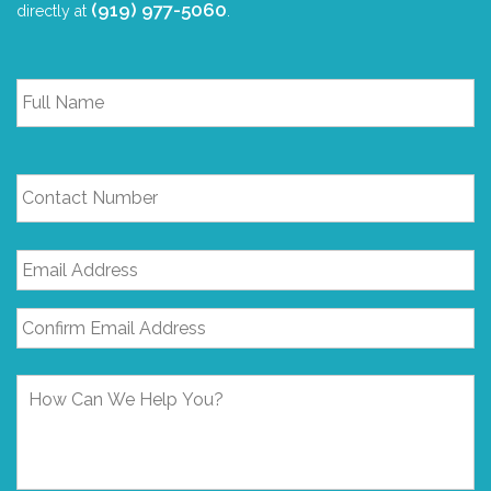
(919) 977-5060
directly at
.
Full
Name
*
Contact
Number
Email
Address
*
How
Can
We
Help
You?