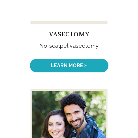
VASECTOMY
No-scalpel vasectomy
LEARN MORE