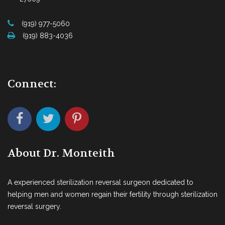
(919) 977-5060
(919) 883-4036
Connect:
About Dr. Monteith
A experienced sterilization reversal surgeon dedicated to
helping men and women regain their fertility through sterilization
reversal surgery.