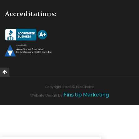
Accreditations:
Copyright 2026 © His Choice
Fins Up Marketing
Website Design By