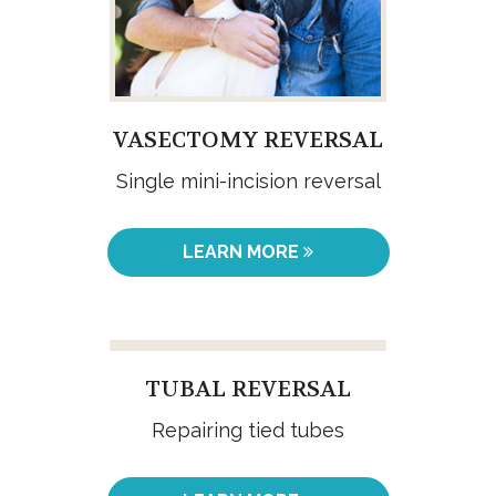
VASECTOMY REVERSAL
Single mini-incision reversal
LEARN MORE
TUBAL REVERSAL
Repairing tied tubes