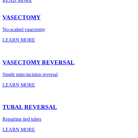
READ MORE
VASECTOMY
No-scalpel vasectomy
LEARN MORE
VASECTOMY REVERSAL
Single mini-incision reversal
LEARN MORE
TUBAL REVERSAL
Repairing tied tubes
LEARN MORE