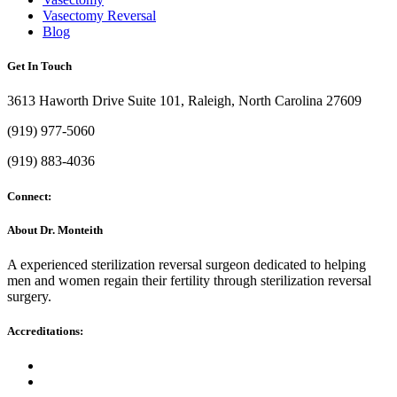
Vasectomy Reversal
Blog
Get In Touch
3613 Haworth Drive Suite 101, Raleigh, North Carolina 27609
(919) 977-5060
(919) 883-4036
Connect:
About Dr. Monteith
A experienced sterilization reversal surgeon dedicated to helping
men and women regain their fertility through sterilization reversal
surgery.
Accreditations: