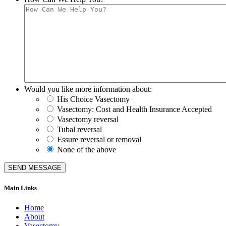
Would you like more information about:
His Choice Vasectomy
Vasectomy: Cost and Health Insurance Accepted
Vasectomy reversal
Tubal reversal
Essure reversal or removal
None of the above
Main Links
Home
About
Vasectomy