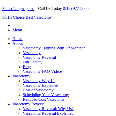
Call Us Today
(919) 977-5060
Select Language
▼
Menu
Home
About
Vasectomy Training With Dr Monteith
Vasectomy
Vasectomy Reversal
Our Facility
Blog
Vasectomy FAQ Videos
Vasectomy
Vasectomy Why Us
Vasectomy Explained
Cost of Vasectomy
Scheduling Your Vasectomy
Reduced Cost Vasectomy
Vasectomy Reversal
Vasectomy Reversal: Why Us?
Vasectomy Reversal Explained