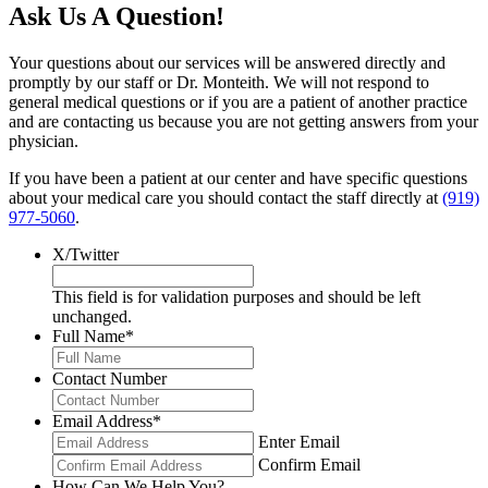
Ask Us A Question!
Your questions about our services will be answered directly and
promptly by our staff or Dr. Monteith. We will not respond to
general medical questions or if you are a patient of another practice
and are contacting us because you are not getting answers from your
physician.
If you have been a patient at our center and have specific questions
about your medical care you should contact the staff directly at
(919)
977-5060
.
X/Twitter
This field is for validation purposes and should be left
unchanged.
Full Name
*
Contact Number
Email Address
*
Enter Email
Confirm Email
How Can We Help You?