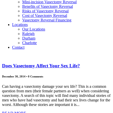
Mini-incision Vasectomy Reversal
Benefits of Vasectomy Reversal
Risks of Vasectomy Reversal
Cost of Vasectomy Reversal
Vasectomy Reversal Financing
Locations
Our Locations
Raleigh
Durham
Charlotte
Contact
Does Vasectomy Affect Your Sex Life?
December 30, 2014
•
0 Comments
Can having a vasectomy damage your sex life? This is a common
question from men (their female partners as well) when considering
vasectomy. A search of this topic will find many individual stories of
men who have had vasectomy and had their sex lives change for the
worst. Although these stories are important it is...