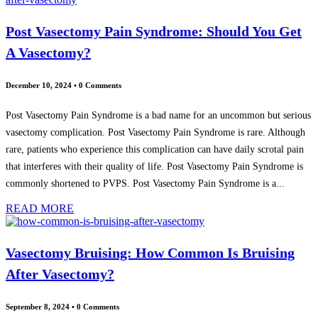
Post Vasectomy Pain Syndrome: Should You Get
A Vasectomy?
December 10, 2024
•
0 Comments
Post Vasectomy Pain Syndrome is a bad name for an uncommon but serious
vasectomy complication. Post Vasectomy Pain Syndrome is rare. Although
rare, patients who experience this complication can have daily scrotal pain
that interferes with their quality of life. Post Vasectomy Pain Syndrome is
commonly shortened to PVPS. Post Vasectomy Pain Syndrome is a...
READ MORE
Vasectomy Bruising: How Common Is Bruising
After Vasectomy?
September 8, 2024
•
0 Comments