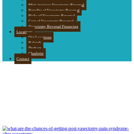
Mini-incision Vasectomy Reversal
Benefits of Vasectomy Reversal
Risks of Vasectomy Reversal
Cost of Vasectomy Reversal
Vasectomy Reversal Financing
Locations
Our Locations
Raleigh
Durham
Charlotte
Contact