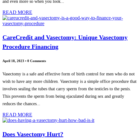
and even more so when you look...
READ MORE
CareCredit and Vasectomy: Unique Vasectomy
Procedure Financing
April 18, 2023
•
0 Comments
Vasectomy is a safe and effective form of birth control for men who do not
wish to have any more children. Vasectomy is a simple office procedure that
involves sealing the tubes that carry sperm from the testicles to the penis.
This prevents the sperm from being ejaculated during sex and greatly
reduces the chances...
READ MORE
Does Vasectomy Hurt?