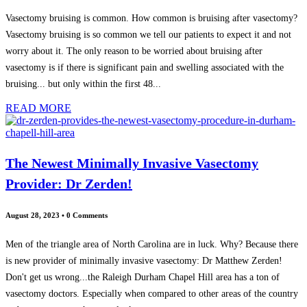
Vasectomy bruising is common. How common is bruising after vasectomy?
Vasectomy bruising is so common we tell our patients to expect it and not
worry about it. The only reason to be worried about bruising after
vasectomy is if there is significant pain and swelling associated with the
bruising... but only within the first 48...
READ MORE
The Newest Minimally Invasive Vasectomy
Provider: Dr Zerden!
August 28, 2023
•
0 Comments
Men of the triangle area of North Carolina are in luck. Why? Because there
is new provider of minimally invasive vasectomy: Dr Matthew Zerden!
Don't get us wrong...the Raleigh Durham Chapel Hill area has a ton of
vasectomy doctors. Especially when compared to other areas of the country