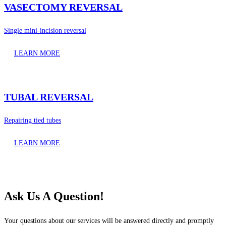
VASECTOMY REVERSAL
Single mini-incision reversal
LEARN MORE
TUBAL REVERSAL
Repairing tied tubes
LEARN MORE
Ask Us A Question!
Your questions about our services will be answered directly and promptly