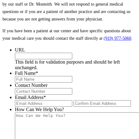
by our staff or Dr. Monteith. We will not respond to general medical
questions or if you are a patient of another practice and are contacting us
because you are not getting answers from your physician.
If you have been a patient at our center and have specific questions about
your medical care you should contact the staff directly at
(919) 977-5060
.
URL
This field is for validation purposes and should be left
unchanged.
Full Name
*
Contact Number
Email Address
*
Enter
Con
Email
Ema
How Can We Help You?