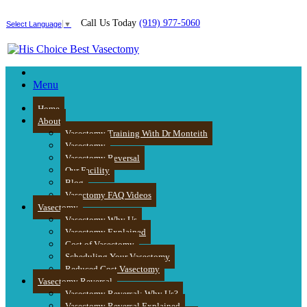
Call Us Today
(919) 977-5060
Select Language
▼
Menu
Home
About
Vasectomy Training With Dr Monteith
Vasectomy
Vasectomy Reversal
Our Facility
Blog
Vasectomy FAQ Videos
Vasectomy
Vasectomy Why Us
Vasectomy Explained
Cost of Vasectomy
Scheduling Your Vasectomy
Reduced Cost Vasectomy
Vasectomy Reversal
Vasectomy Reversal: Why Us?
Vasectomy Reversal Explained