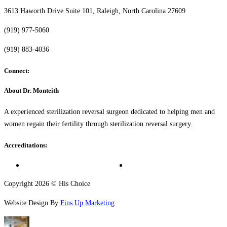
3613 Haworth Drive Suite 101, Raleigh, North Carolina 27609
(919) 977-5060
(919) 883-4036
Connect:
About Dr. Monteith
A experienced sterilization reversal surgeon dedicated to helping men and
women regain their fertility through sterilization reversal surgery.
Accreditations:
Copyright 2026 © His Choice
Website Design By
Fins Up Marketing