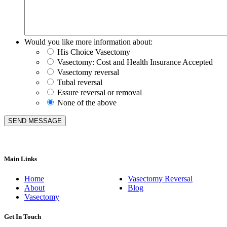
Would you like more information about:
His Choice Vasectomy
Vasectomy: Cost and Health Insurance Accepted
Vasectomy reversal
Tubal reversal
Essure reversal or removal
None of the above
Main Links
Home
Vasectomy Reversal
About
Blog
Vasectomy
Get In Touch