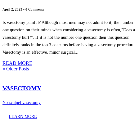
April 2, 2023
•
0 Comments
Is vasectomy painful? Although most men may not admit to it, the number
one question on their minds when considering a vasectomy is often,"Does a
vasectomy hurt?". If it is not the number one question then this question
definitely ranks in the top 3 concerns before having a vasectomy procedure.
Vasectomy is an effective, minor surgical...
READ MORE
« Older Posts
VASECTOMY
No-scalpel vasectomy
LEARN MORE