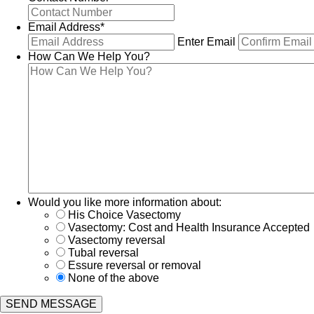
Email Address
*
Enter Email
How Can We Help You?
Would you like more information about:
His Choice Vasectomy
Vasectomy: Cost and Health Insurance Accepted
Vasectomy reversal
Tubal reversal
Essure reversal or removal
None of the above