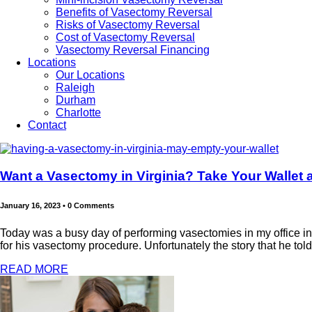
Benefits of Vasectomy Reversal
Risks of Vasectomy Reversal
Cost of Vasectomy Reversal
Vasectomy Reversal Financing
Locations
Our Locations
Raleigh
Durham
Charlotte
Contact
Want a Vasectomy in Virginia? Take Your Wallet 
January 16, 2023
•
0 Comments
Today was a busy day of performing vasectomies in my office in R
for his vasectomy procedure. Unfortunately the story that he told 
READ MORE