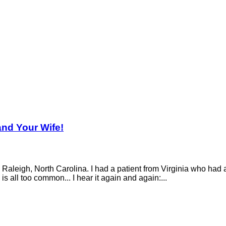
and Your Wife!
aleigh, North Carolina. I had a patient from Virginia who had an
is all too common... I hear it again and again:...