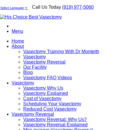
Call Us Today
(919) 977-5060
Select Language
▼
Menu
Home
About
Vasectomy Training With Dr Monteith
Vasectomy
Vasectomy Reversal
Our Facility
Blog
Vasectomy FAQ Videos
Vasectomy
Vasectomy Why Us
Vasectomy Explained
Cost of Vasectomy
Scheduling Your Vasectomy
Reduced Cost Vasectomy
Vasectomy Reversal
Vasectomy Reversal: Why Us?
Vasectomy Reversal Explained
Mini-incision Vasectomy Reversal