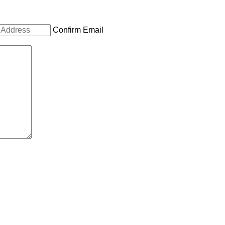
Confirm Email