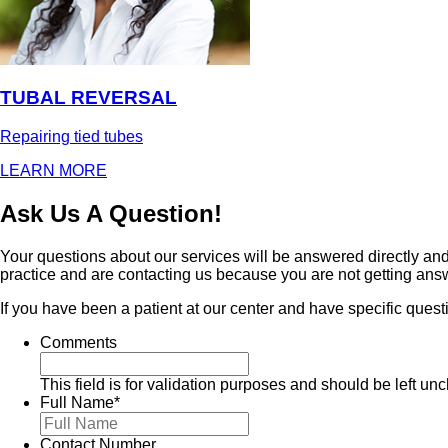
TUBAL REVERSAL
Repairing tied tubes
LEARN MORE
Ask Us A Question!
Your questions about our services will be answered directly and 
practice and are contacting us because you are not getting ans
If you have been a patient at our center and have specific quest
Comments
This field is for validation purposes and should be left u
Full Name
*
Contact Number