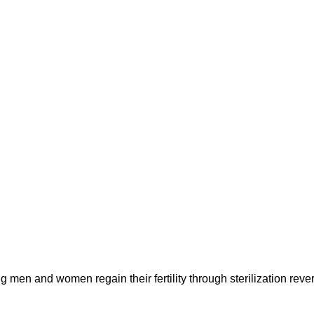
 men and women regain their fertility through sterilization rever