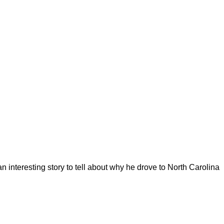
 interesting story to tell about why he drove to North Carolina