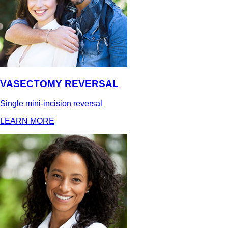
VASECTOMY REVERSAL
Single mini-incision reversal
LEARN MORE