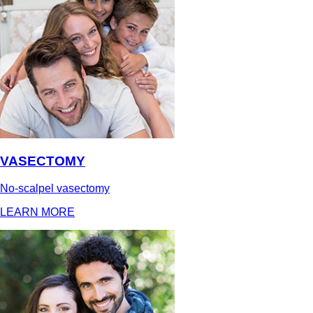
VASECTOMY
No-scalpel vasectomy
LEARN MORE