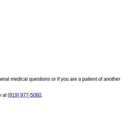
eral medical questions or if you are a patient of another
y at
(919) 977-5060
.