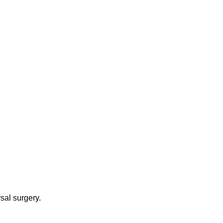
sal surgery.