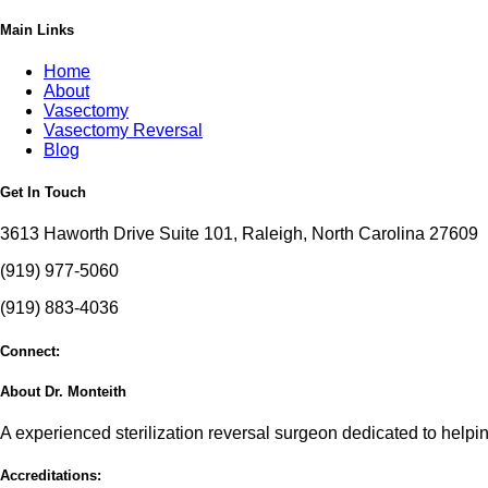
Main Links
Home
About
Vasectomy
Vasectomy Reversal
Blog
Get In Touch
3613 Haworth Drive Suite 101, Raleigh, North Carolina 27609
(919) 977-5060
(919) 883-4036
Connect:
About Dr. Monteith
A experienced sterilization reversal surgeon dedicated to helping
Accreditations: