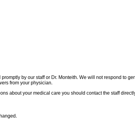
promptly by our staff or Dr. Monteith. We will not respond to gen
wers from your physician.
ions about your medical care you should contact the staff directl
nchanged.