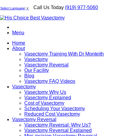
Call Us Today
(919) 977-5060
Select Language
▼
Menu
Home
About
Vasectomy Training With Dr Monteith
Vasectomy
Vasectomy Reversal
Our Facility
Blog
Vasectomy FAQ Videos
Vasectomy
Vasectomy Why Us
Vasectomy Explained
Cost of Vasectomy
Scheduling Your Vasectomy
Reduced Cost Vasectomy
Vasectomy Reversal
Vasectomy Reversal: Why Us?
Vasectomy Reversal Explained
Mini-incision Vasectomy Reversal