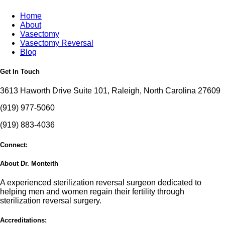
Home
About
Vasectomy
Vasectomy Reversal
Blog
Get In Touch
3613 Haworth Drive Suite 101, Raleigh, North Carolina 27609
(919) 977-5060
(919) 883-4036
Connect:
About Dr. Monteith
A experienced sterilization reversal surgeon dedicated to
helping men and women regain their fertility through
sterilization reversal surgery.
Accreditations: