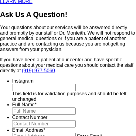
LEARN MORE
Ask Us A Question!
Your questions about our services will be answered directly
and promptly by our staff or Dr. Monteith. We will not respond to
general medical questions or if you are a patient of another
practice and are contacting us because you are not getting
answers from your physician.
If you have been a patient at our center and have specific
questions about your medical care you should contact the staff
directly at
(919) 977-5060
.
Instagram
This field is for validation purposes and should be left
unchanged.
Full Name
*
Contact Number
Email Address
*