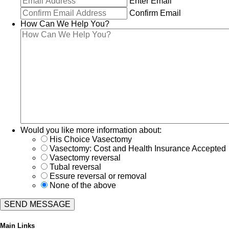
Enter Email
Confirm Email
How Can We Help You?
Would you like more information about:
His Choice Vasectomy
Vasectomy: Cost and Health Insurance Accepted
Vasectomy reversal
Tubal reversal
Essure reversal or removal
None of the above
Main Links