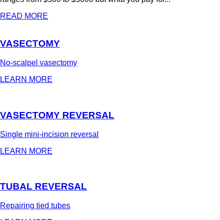
READ MORE
VASECTOMY
No-scalpel vasectomy
LEARN MORE
VASECTOMY REVERSAL
Single mini-incision reversal
LEARN MORE
TUBAL REVERSAL
Repairing tied tubes