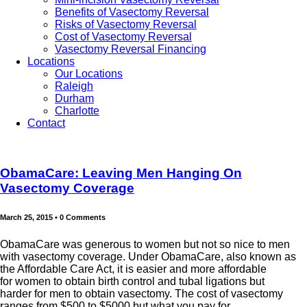
Benefits of Vasectomy Reversal
Risks of Vasectomy Reversal
Cost of Vasectomy Reversal
Vasectomy Reversal Financing
Locations
Our Locations
Raleigh
Durham
Charlotte
Contact
ObamaCare: Leaving Men Hanging On
Vasectomy Coverage
March 25, 2015
•
0 Comments
ObamaCare was generous to women but not so nice to men
with vasectomy coverage. Under ObamaCare, also known as
the Affordable Care Act, it is easier and more affordable
for women to obtain birth control and tubal ligations but
harder for men to obtain vasectomy. The cost of vasectomy
ranges from $500 to $5000 but what you pay for...