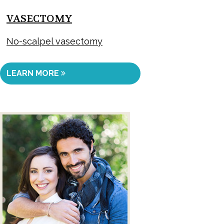
VASECTOMY
No-scalpel vasectomy
LEARN MORE