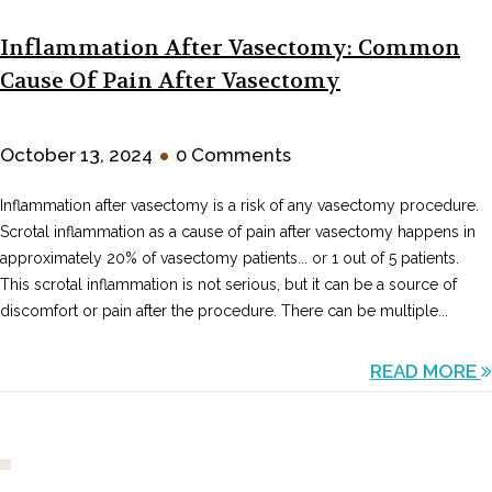
Inflammation After Vasectomy: Common
Cause Of Pain After Vasectomy
•
October 13, 2024
0 Comments
Inflammation after vasectomy is a risk of any vasectomy procedure.
Scrotal inflammation as a cause of pain after vasectomy happens in
approximately 20% of vasectomy patients... or 1 out of 5 patients.
This scrotal inflammation is not serious, but it can be a source of
discomfort or pain after the procedure. There can be multiple...
READ MORE