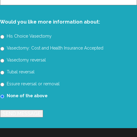
You?
Would you like more information about:
His Choice Vasectomy
Vasectomy: Cost and Health Insurance Accepted
Vasectomy reversal
Tubal reversal
Essure reversal or removal
None of the above
SEND MESSAGE