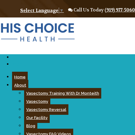
Call Us Today
(919) 977-5060
Select Language
▼
Menu
Home
About
Vasectomy Training With Dr Monteith
Vasectomy
Vasectomy Reversal
Our Facility
Blog
Vasectomy FAQ Videos