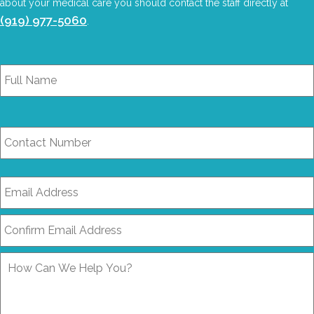
about your medical care you should contact the staff directly at
(919) 977-5060
.
Full
Name
*
Contact
Number
Email
Address
*
How
Can
We
Help