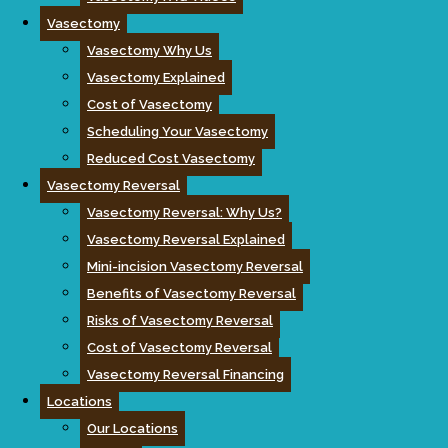
Vasectomy
Vasectomy Why Us
Vasectomy Explained
Cost of Vasectomy
Scheduling Your Vasectomy
Reduced Cost Vasectomy
Vasectomy Reversal
Vasectomy Reversal: Why Us?
Vasectomy Reversal Explained
Mini-incision Vasectomy Reversal
Benefits of Vasectomy Reversal
Risks of Vasectomy Reversal
Cost of Vasectomy Reversal
Vasectomy Reversal Financing
Locations
Our Locations