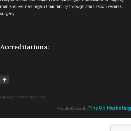
men and women regain their fertility through sterilization reversal
surgery.
Accreditations:
Copyright 2026 © His Choice
Fins Up Marketing
Website Design By