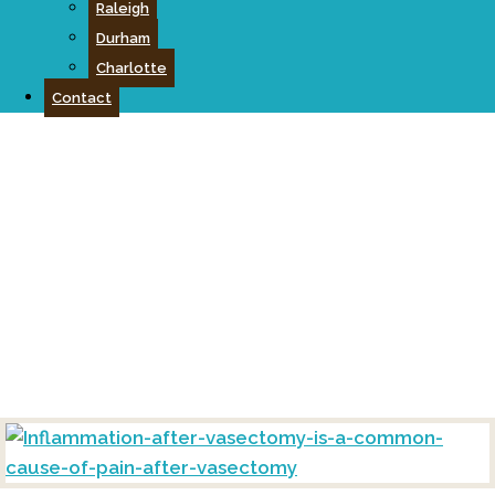
Raleigh
Durham
Charlotte
Contact