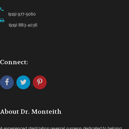
(919) 977-5060
(919) 883-4036
Connect:
About Dr. Monteith
A experienced sterilization reversal surgeon dedicated to helping