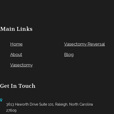
Main Links
Home
Vasectomy Reversal
About
Blog
Vasectomy
Get In Touch
3613 Haworth Drive Suite 101, Raleigh, North Carolina
27609