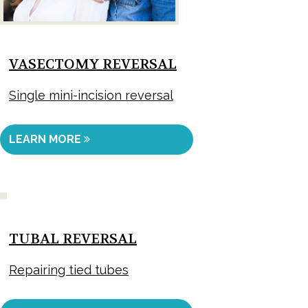
VASECTOMY REVERSAL
Single mini-incision reversal
LEARN MORE
TUBAL REVERSAL
Repairing tied tubes