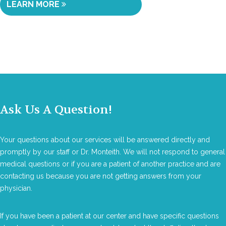
LEARN MORE
Ask Us A Question!
Your questions about our services will be answered directly and
promptly by our staff or Dr. Monteith. We will not respond to general
medical questions or if you are a patient of another practice and are
contacting us because you are not getting answers from your
physician.
If you have been a patient at our center and have specific questions