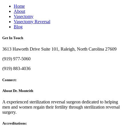
Home
About
Vasectomy
Vasectomy Reversal
Blog
Get In Touch
3613 Haworth Drive Suite 101, Raleigh, North Carolina 27609
(919) 977-5060
(919) 883-4036
Connect:
About Dr. Monteith
A experienced sterilization reversal surgeon dedicated to helping
men and women regain their fertility through sterilization reversal
surgery.
Accreditations: