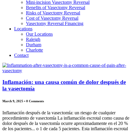
Mini-incision Vasectomy Reversal
Benefits of Vasectomy Reversal
Risks of Vasectomy Reversal
Cost of Vasectomy Reversal
Vasectomy Reversal Financing
Locations
Our Locations
Raleigh
Durham
Charlotte
Contact
Inflamación: una causa común de dolor después de
la vasectomía
March 9, 2025
•
0 Comments
Inflamación después de la vasectomía: un riesgo de cualquier
procedimiento de vasectomía La inflamación escrotal como causa de
dolor después de la vasectomía ocurre aproximadamente en el 20 %
de los pacientes... o 1 de cada 5 pacientes. Esta inflamación escrotal