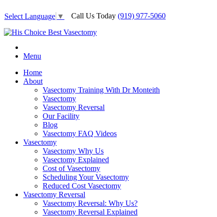
Call Us Today
(919) 977-5060
Select Language
▼
Menu
Home
About
Vasectomy Training With Dr Monteith
Vasectomy
Vasectomy Reversal
Our Facility
Blog
Vasectomy FAQ Videos
Vasectomy
Vasectomy Why Us
Vasectomy Explained
Cost of Vasectomy
Scheduling Your Vasectomy
Reduced Cost Vasectomy
Vasectomy Reversal
Vasectomy Reversal: Why Us?
Vasectomy Reversal Explained