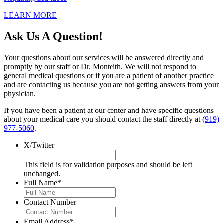
LEARN MORE
Ask Us A Question!
Your questions about our services will be answered directly and
promptly by our staff or Dr. Monteith. We will not respond to
general medical questions or if you are a patient of another practice
and are contacting us because you are not getting answers from your
physician.
If you have been a patient at our center and have specific questions
about your medical care you should contact the staff directly at
(919)
977-5060
.
X/Twitter
This field is for validation purposes and should be left
unchanged.
Full Name
*
Contact Number
Email Address
*