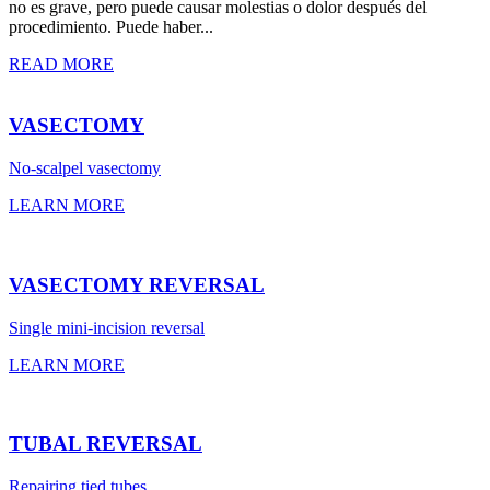
no es grave, pero puede causar molestias o dolor después del
procedimiento. Puede haber...
READ MORE
VASECTOMY
No-scalpel vasectomy
LEARN MORE
VASECTOMY REVERSAL
Single mini-incision reversal
LEARN MORE
TUBAL REVERSAL
Repairing tied tubes