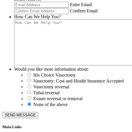
Enter Email
Confirm Email
How Can We Help You?
Would you like more information about:
His Choice Vasectomy
Vasectomy: Cost and Health Insurance Accepted
Vasectomy reversal
Tubal reversal
Essure reversal or removal
None of the above
SEND MESSAGE
Main Links