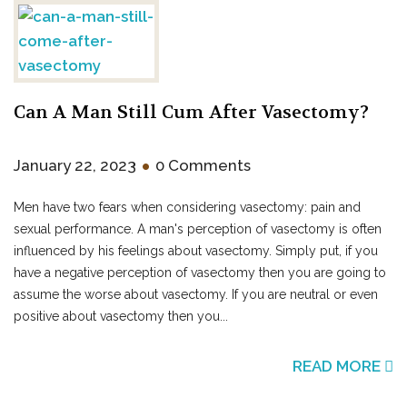
Can A Man Still Cum After Vasectomy?
•
January 22, 2023
0 Comments
Men have two fears when considering vasectomy: pain and
sexual performance. A man's perception of vasectomy is often
influenced by his feelings about vasectomy. Simply put, if you
have a negative perception of vasectomy then you are going to
assume the worse about vasectomy. If you are neutral or even
positive about vasectomy then you...
READ MORE