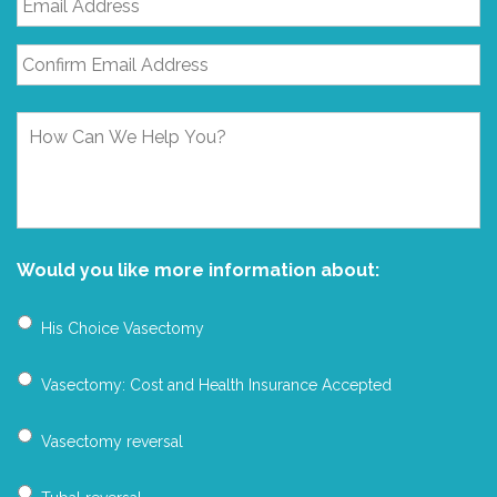
Address
*
How
Can
We
Help
You?
Would you like more information about:
His Choice Vasectomy
Vasectomy: Cost and Health Insurance Accepted
Vasectomy reversal