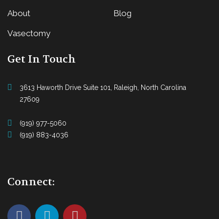
About
Blog
Vasectomy
Get In Touch
3613 Haworth Drive Suite 101, Raleigh, North Carolina
27609
(919) 977-5060
(919) 883-4036
Connect: