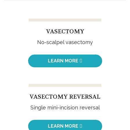
VASECTOMY
No-scalpel vasectomy
LEARN MORE
VASECTOMY REVERSAL
Single mini-incision reversal
LEARN MORE