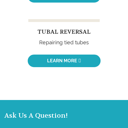
TUBAL REVERSAL
Repairing tied tubes
LEARN MORE
Ask Us A Question!