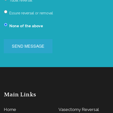
Tubal reversal
Essure reversal or removal
None of the above
SEND MESSAGE
Main Links
Home
Vasectomy Reversal