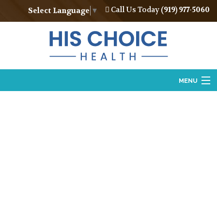
Call Us Today
(919) 977-5060
Select Language
▼
MENU
Home
About
Vasectomy
Vasectomy Reversal
Locations
Contact