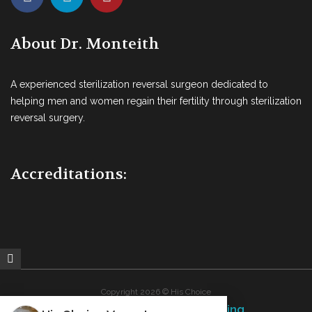
About Dr. Monteith
A experienced sterilization reversal surgeon dedicated to
helping men and women regain their fertility through sterilization
reversal surgery.
Accreditations:
Copyright 2026 © His Choice
Fins Up Marketing
Website Design By