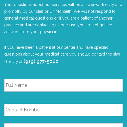
Your questions about our services will be answered directly and
promptly by our staff or Dr. Monteith. We will not respond to
general medical questions or if you are a patient of another
practice and are contacting us because you are not getting
answers from your physician.
If you have been a patient at our center and have specific
questions about your medical care you should contact the staff
(919) 977-5060
directly at
.
Full
Name
*
Contact
Number
Email